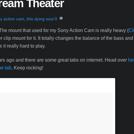
Dream Theater
y action cam
,
this dying soul
0
The mount that used for my Sony Action Cam is really heavy (
Cl
clip mount for it. It totally changes the balance of the bass and
it really hard to play.
years ago and there are some great tabs on internet. Head over
he
he tab
. Keep rocking!