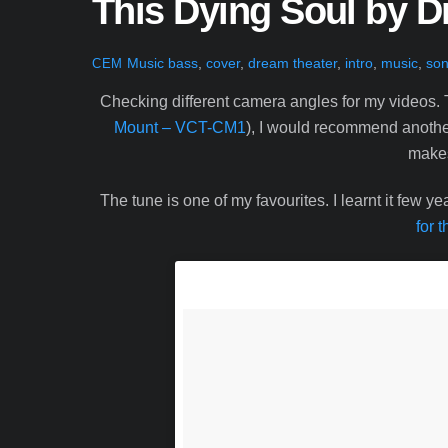
This Dying Soul by 
Music
bass
,
cover
,
dream theater
,
intro
,
music
,
son
CEM
Checking different camera angles for my videos. 
Mount – VCT-CM1
), I would recommend another 
makes 
The tune is one of my favourites. I learnt it few 
for t