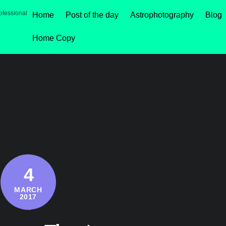
ofessional
Home
Post of the day
Astrophotography
Blog
Home Copy
4
MARCH
2017