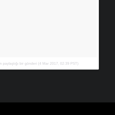
paylaştığı bir gönderi
(
4 Mar 2017, 02:39 PST
)