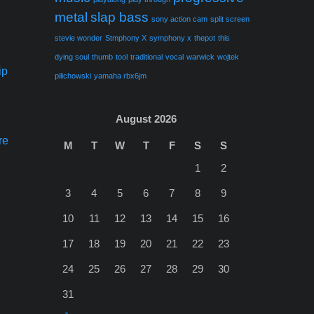
metal
slap bass
sony action cam
split screen
stevie wonder
Stmphony X
symphony x
thepot
this
dying soul
thumb
tool
traditional
vocal
warwick
wojtek
ip
pilichowski
yamaha rbx6jm
August 2026
re
M
T
W
T
F
S
S
1
2
3
4
5
6
7
8
9
10
11
12
13
14
15
16
17
18
19
20
21
22
23
24
25
26
27
28
29
30
31