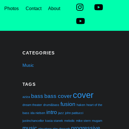
Photos
Contact
About
CATEGORIES
Music
TAGS
cover
bass
bass cover
aziza
fusion
dream theater
drum&bass
haken
heart of the
intro
bass
ida nielsen
jazz
john patitucci
justinchancellor
kasia stanek
melodic
mike stern
mugam
music
progressive
playalong
play through