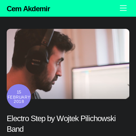
Skip
Cem Akdemir
Men
to
content
15
FEBRUARY
2018
Electro Step by Wojtek Pilichowski
Band