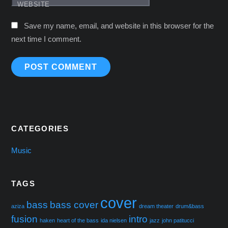
WEBSITE
Save my name, email, and website in this browser for the
next time I comment.
CATEGORIES
Music
TAGS
cover
bass
bass cover
aziza
dream theater
drum&bass
fusion
intro
haken
heart of the bass
ida nielsen
jazz
john patitucci