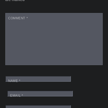
COMMENT
*
NAME
*
EMAIL
*