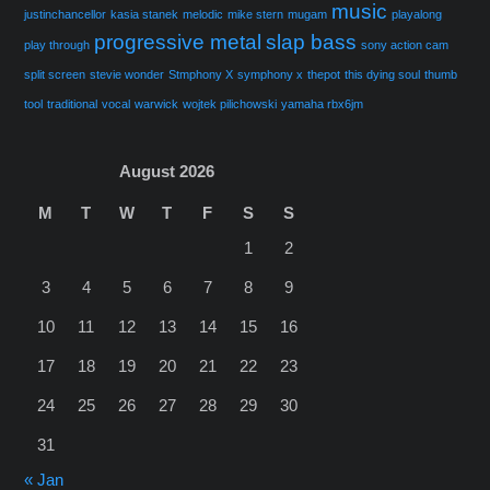
music
justinchancellor
kasia stanek
melodic
mike stern
mugam
playalong
progressive metal
slap bass
play through
sony action cam
split screen
stevie wonder
Stmphony X
symphony x
thepot
this dying soul
thumb
tool
traditional
vocal
warwick
wojtek pilichowski
yamaha rbx6jm
August 2026
M
T
W
T
F
S
S
1
2
3
4
5
6
7
8
9
10
11
12
13
14
15
16
17
18
19
20
21
22
23
24
25
26
27
28
29
30
31
« Jan