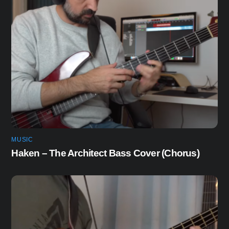
MUSIC
Haken – The Architect Bass Cover (Chorus)