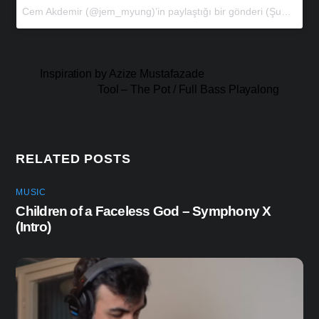
Cem Akdemir (@jem_myung)’in paylaştığı bir gönderi
(
Şub 15, 2018 at 6:27öö PST
Inspiration by Azize Mustafazade
Tool – The Pot / Full Bass Playalong
RELATED POSTS
MUSIC
Children of a Faceless God – Symphony X
(Intro)