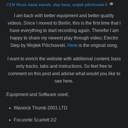
Music
kasia stanek
,
slap bass
,
wojtek pilichowski
0
CEM
I am back with better equipment and better quality
videos. Since I moved to Berlin, this is the first time that I
have everything to start recording again. Therefor I am
happy to share my newest play through video; Electro
Step by Wojtek Pilichowski.
Here
is the original song.
I want to enrich the website with additional content; bass
only tracks, tabs and instructions. So feel free to
comment on this post and advise what would you like to
see here.
Equipment and Software used;
Warwick Thumb 2001 LTD
Focusrite Scarlett 2i2