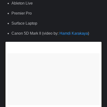
Ableton Live
Premier Pro
Surface Laptop
Canon 5D Mark II (video by:
Hamdi Karakaya
)