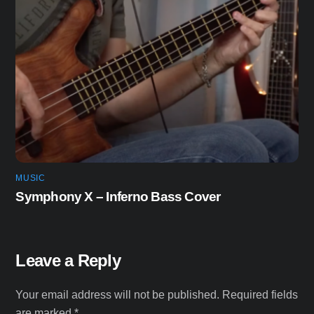
MUSIC
Symphony X – Inferno Bass Cover
Leave a Reply
Your email address will not be published.
Required fields
are marked
*