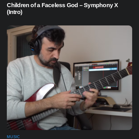
Children of a Faceless God – Symphony X
(Intro)
MUSIC