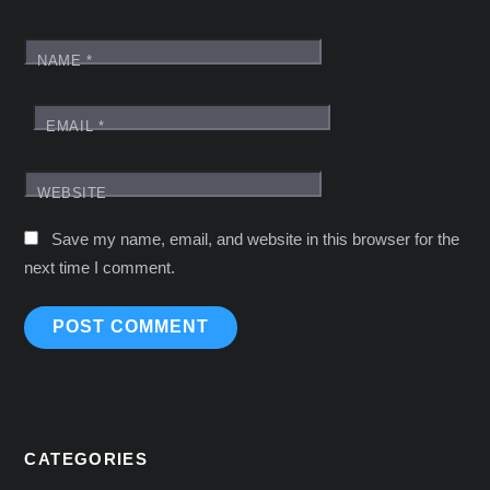
NAME
*
EMAIL
*
WEBSITE
Save my name, email, and website in this browser for the
next time I comment.
CATEGORIES