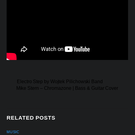
Electro Step by Wojtek Pilichowski Band
Mike Stern – Chromazone | Bass & Guitar Cover
RELATED POSTS
MUSIC