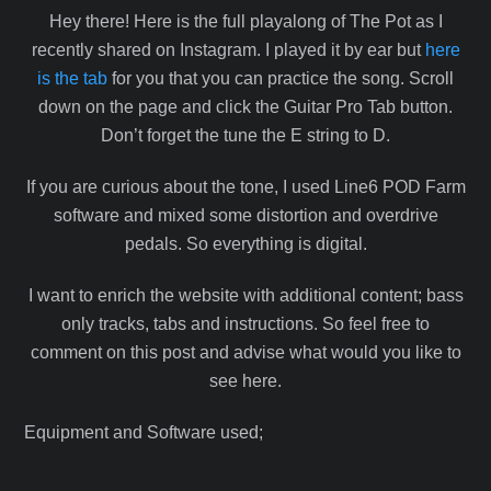
Hey there! Here is the full playalong of The Pot as I
recently shared on Instagram. I played it by ear but
here
is the tab
for you that you can practice the song. Scroll
down on the page and click the Guitar Pro Tab button.
Don’t forget the tune the E string to D.
If you are curious about the tone, I used Line6 POD Farm
software and mixed some distortion and overdrive
pedals. So everything is digital.
I want to enrich the website with additional content; bass
only tracks, tabs and instructions. So feel free to
comment on this post and advise what would you like to
see here.
Equipment and Software used;