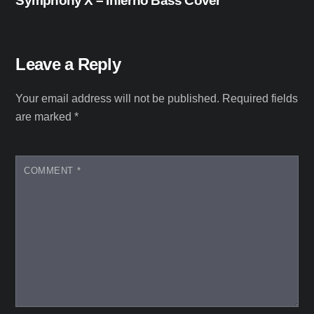
Symphony X – Inferno Bass Cover
Leave a Reply
Your email address will not be published.
Required fields
are marked
*
COMMENT
*