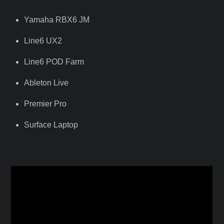
Yamaha RBX6 JM
Line6 UX2
Line6 POD Farm
Ableton Live
Premier Pro
Surface Laptop