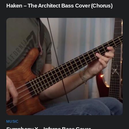
Haken – The Architect Bass Cover (Chorus)
MUSIC