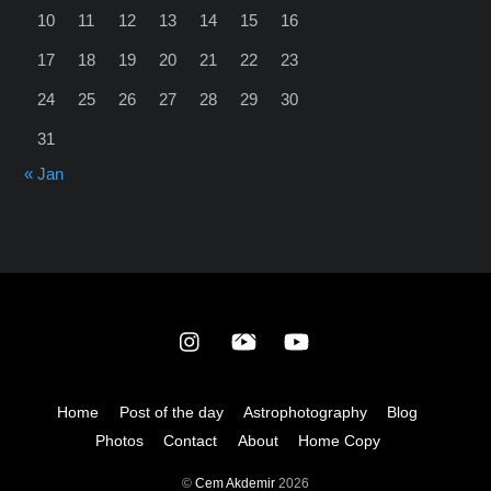
10
11
12
13
14
15
16
17
18
19
20
21
22
23
24
25
26
27
28
29
30
31
« Jan
Back
To
Top
Home
Post of the day
Astrophotography
Blog
Photos
Contact
About
Home Copy
©
Cem Akdemir
2026