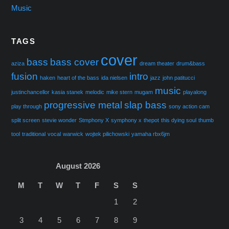
Music
TAGS
cover
bass
bass cover
aziza
dream theater
drum&bass
fusion
intro
haken
heart of the bass
ida nielsen
jazz
john patitucci
music
justinchancellor
kasia stanek
melodic
mike stern
mugam
playalong
progressive metal
slap bass
play through
sony action cam
split screen
stevie wonder
Stmphony X
symphony x
thepot
this dying soul
thumb
tool
traditional
vocal
warwick
wojtek pilichowski
yamaha rbx6jm
August 2026
M
T
W
T
F
S
S
1
2
3
4
5
6
7
8
9